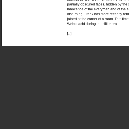
partially obscured faces, hidden by the 
innocence of the everyman and of the easy
disturbing. Frank has more recently ret
joined at the corner of a room. This time
Wehrmacht during the Hitler era.
[...]