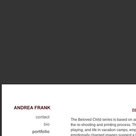
B
The Beloved Child series is based on a
the re-shooting and printing process. Th
playing, and life in vacation camps, emp
emotionally charged images suggest a f