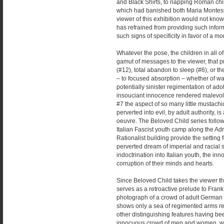
and Black Shirts, to napping Roman child
which had banished both Maria Montess
viewer of this exhibition would not know 
has refrained from providing such info
such signs of specificity in favor of a mo
Whatever the pose, the children in all o
gamut of messages to the viewer, that 
(#12), total abandon to sleep (#6), or t
– to focused absorption – whether of wa
potentially sinister regimentation of ad
insouciant innocence rendered malevolen
#7 the aspect of so many little mustach
perverted into evil, by adult authority, 
oeuvre. The Beloved Child series follo
Italian Fascist youth camp along the Adr
Rationalist building provide the setting
perverted dream of imperial and racial s
indoctrination into Italian youth, the 
corruption of their minds and hearts.
Since Beloved Child takes the viewer th
serves as a retroactive prelude to Fran
photograph of a crowd of adult German c
shows only a sea of regimented arms reac
other distinguishing features having be
innocuous crowd of men and women, who