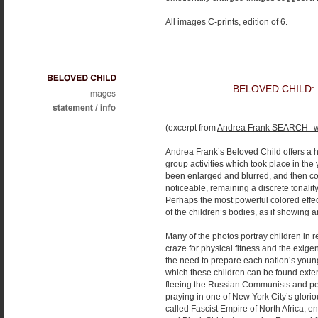
All images C-prints, edition of 6.
BELOVED CHILD:
(excerpt from
Andrea Frank SEARCH--w
Andrea Frank’s Beloved Child offers a h
group activities which took place in t
been enlarged and blurred, and then colo
noticeable, remaining a discrete tonali
Perhaps the most powerful colored effe
of the children’s bodies, as if showing an 
Many of the photos portray children in 
craze for physical fitness and the exige
the need to prepare each nation’s young
which these children can be found exte
fleeing the Russian Communists and pe
praying in one of New York City’s gloriou
called Fascist Empire of North Africa, 